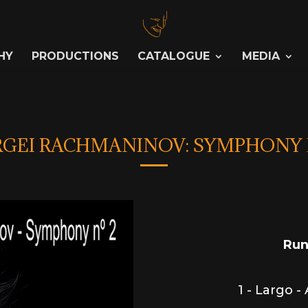
HY
PRODUCTIONS
CATALOGUE
MEDIA
RGEI RACHMANINOV: SYMPHONY 
Run
1 - Largo -