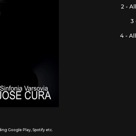
2 - A
3 
4 - Al
ding Google Play, Spotify etc.