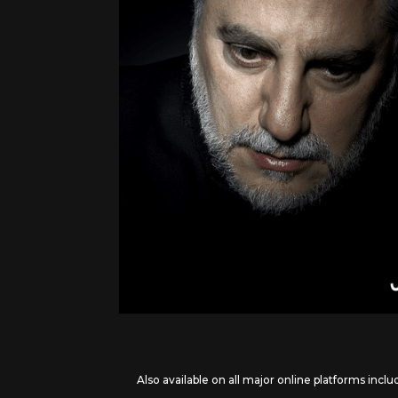
Also available on all major online platforms inclu