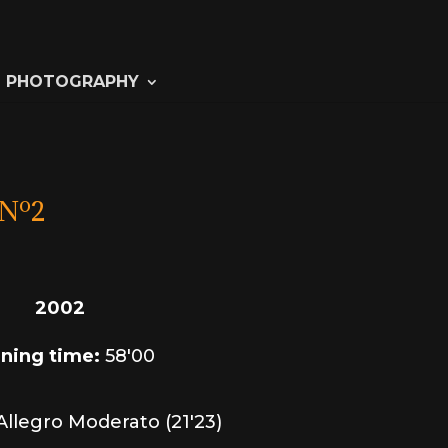
PHOTOGRAPHY
Nº2
2002
ning time:
58'00
 Allegro Moderato (21'23)