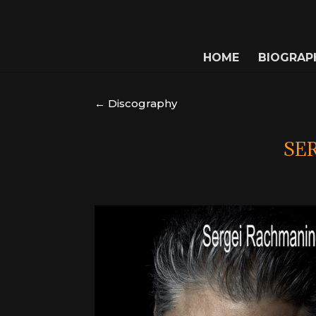
HOME
BIOGRAP
← Discography
SE