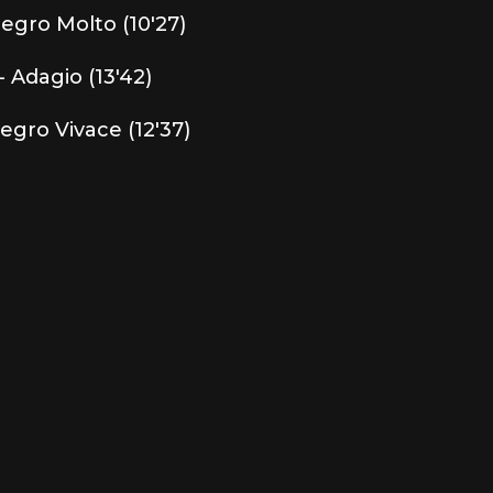
llegro Molto (10'27)
- Adagio (13'42)
legro Vivace (12'37)