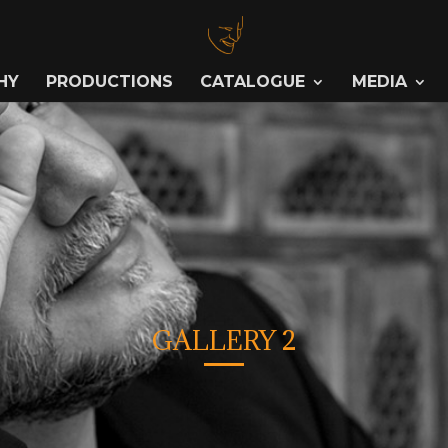
HY
PRODUCTIONS
CATALOGUE
MEDIA
GALLERY 2