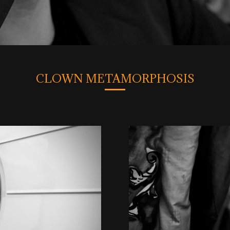
CLOWN METAMORPHOSIS