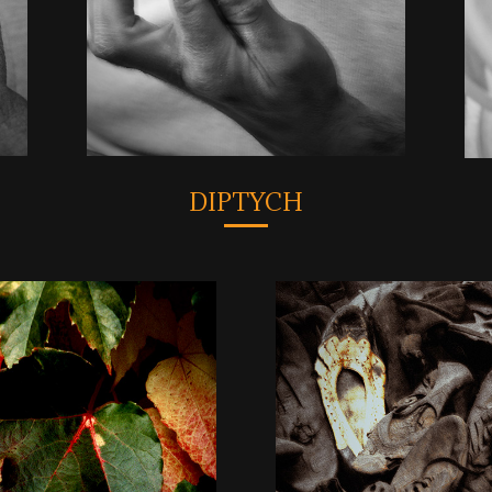
DIPTYCH