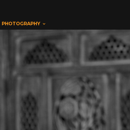
PHOTOGRAPHY