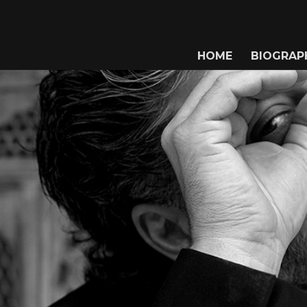
HOME
BIOGRAP