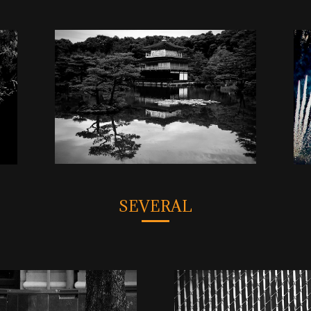
SEVERAL