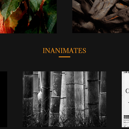
INANIMATES