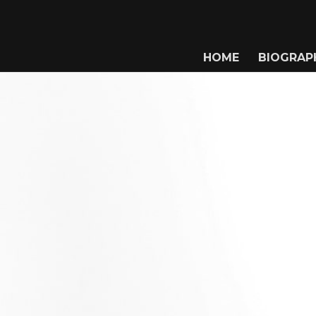
HOME
BIOGRAP