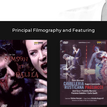
Principal Filmography and Featuring