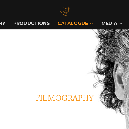
HY
PRODUCTIONS
CATALOGUE
MEDIA
FILMOGRAPHY