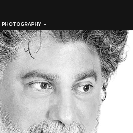
PHOTOGRAPHY